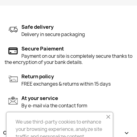
Safe delivery
Delivery in secure packaging
Secure Paiement
Payment on our site is completely secure thanks to
the encryption of your bank details.
Return policy
FREE exchanges & returns within 15 days
At your service
By e-mail via the contact form
We use third-party cookies to enhance
your browsing experience, analyze site
OUR COMPANY

traffic and personalize content,