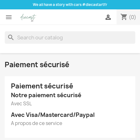
We all have a story with cars #diecastartfr
shopping_cart


(0)
search
Paiement sécurisé
Paiement sécurisé
Notre paiement sécurisé
Avec SSL
Avec Visa/Mastercard/Paypal
A propos de ce service