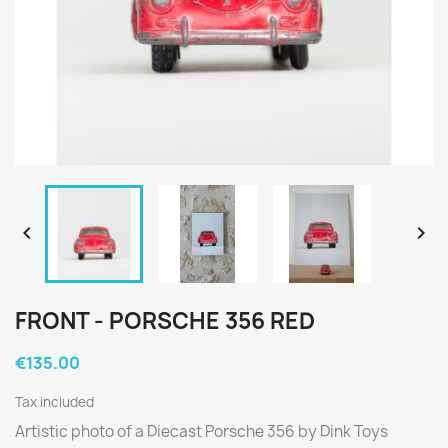


FRONT - PORSCHE 356 RED
€135.00
Tax included
Artistic photo of a Diecast Porsche 356 by Dink Toys