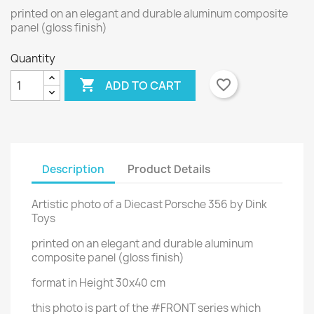
printed on an elegant and durable aluminum composite
panel (gloss finish)
Quantity

favorite_border
ADD TO CART
Description
Product Details
Artistic photo of a Diecast Porsche 356 by Dink
Toys
printed on an elegant and durable aluminum
composite panel (gloss finish)
format in Height 30x40 cm
this photo is part of the #FRONT series which