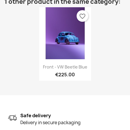
1 other product in the same category:
favorite_border
Quick view

Front - VW Beetle Blue
€225.00
Safe delivery
Delivery in secure packaging