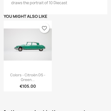
draws the portrait of 10 Diecast
YOU MIGHT ALSO LIKE
favorite_border
Quick view

Colors - Citroën DS -
Green...
€105.00