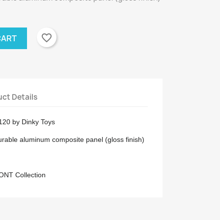
favorite_border
CART
ct Details
K120 by Dinky Toys
urable aluminum composite panel (gloss finish)
RONT Collection