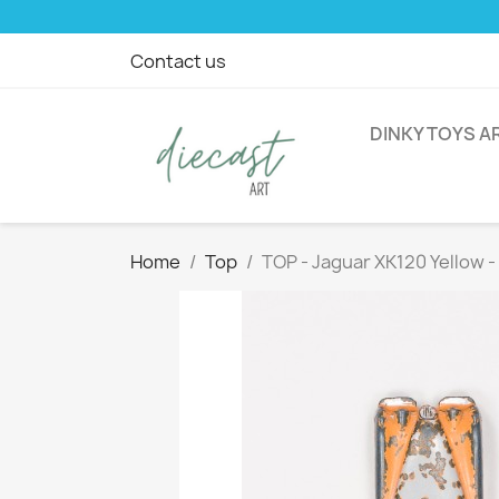
Contact us
DINKY TOYS A
Home
Top
TOP - Jaguar XK120 Yellow 