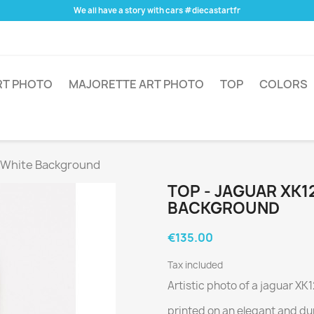
We all have a story with cars #diecastartfr
RT PHOTO
MAJORETTE ART PHOTO
TOP
COLORS
- White Background
TOP - JAGUAR XK1
BACKGROUND
€135.00
Tax included
Artistic photo of a jaguar XK
printed on an elegant and du