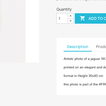
Quantity

ADD TO 
Description
Produ
Artistic photo of a jaguar X
printed on an elegant and d
format in Height 30x40 cm
this photo is part of the #F