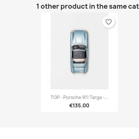
1 other product in the same ca
favorite_border
Quick view

TOP - Porsche 911 Targa -...
€135.00