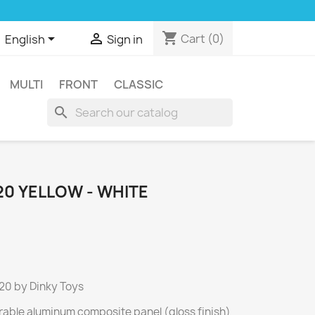
shopping_cart


Cart
(0)
English
Sign in
MULTI
FRONT
CLASSIC
search
20 YELLOW - WHITE
120 by Dinky Toys
rable aluminum composite panel (gloss finish)