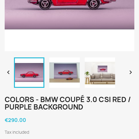


COLORS - BMW COUPÉ 3.0 CSI RED /
PURPLE BACKGROUND
€290.00
Tax included