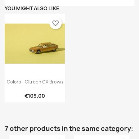
YOU MIGHT ALSO LIKE
favorite_border
Quick view

Colors - Citroen CX Brown
-...
€105.00
7 other products in the same category: