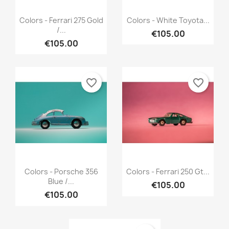
Quick view
Quick view


Colors - Ferrari 275 Gold
Colors - White Toyota...
/...
€105.00
€105.00
favorite_border
favorite_border
Quick view
Quick view


Colors - Porsche 356
Colors - Ferrari 250 Gt...
Blue /...
€105.00
€105.00