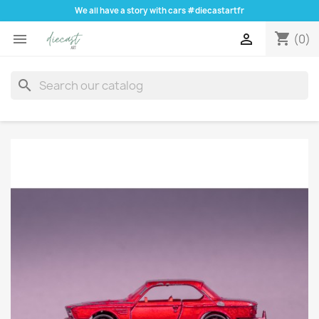
We all have a story with cars #diecastartfr
shopping_cart


(0)
search