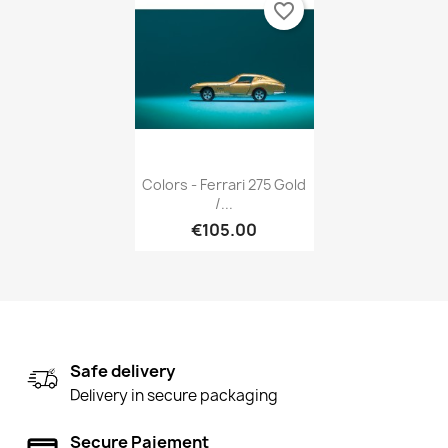
favorite_border
Quick view

Colors - Ferrari 275 Gold
/...
€105.00
Safe delivery
Delivery in secure packaging
Secure Paiement