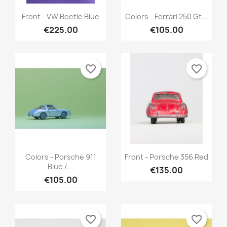
Quick view
Quick view


Front - VW Beetle Blue
Colors - Ferrari 250 Gt...
€225.00
€105.00
favorite_border
favorite_border
Quick view
Quick view


Colors - Porsche 911
Front - Porsche 356 Red
Blue /...
€135.00
€105.00
favorite_border
favorite_border