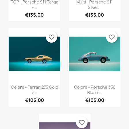
Quick view
Quick view


TOP - Porsche 911 Targa
Multi - Porsche 911
-...
Silver...
€135.00
€135.00
favorite_border
favorite_border
Quick view
Quick view


Colors - Ferrari 275 Gold
Colors - Porsche 356
/...
Blue /...
€105.00
€105.00
favorite_border