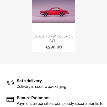
Quick view

Colors - BMW Coupé 3.0
CSI...
€290.00
Safe delivery
Delivery in secure packaging
Secure Paiement
Payment on our site is completely secure thanks to