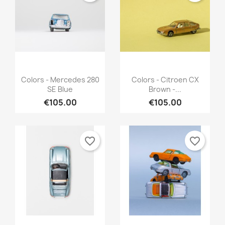
Quick view
Quick view


Colors - Mercedes 280
Colors - Citroen CX
SE Blue
Brown -...
€105.00
€105.00
favorite_border
favorite_border