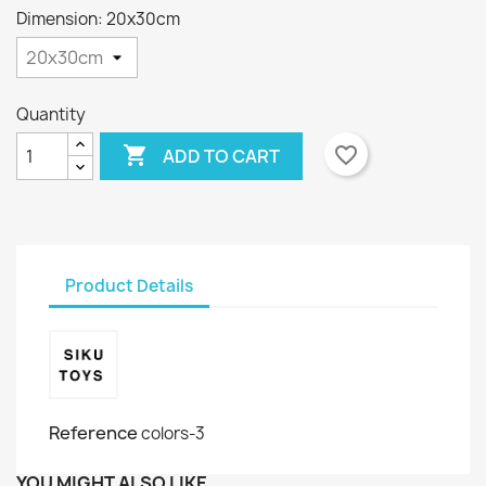
Dimension: 20x30cm
Quantity

favorite_border
ADD TO CART
Product Details
Reference
colors-3
YOU MIGHT ALSO LIKE