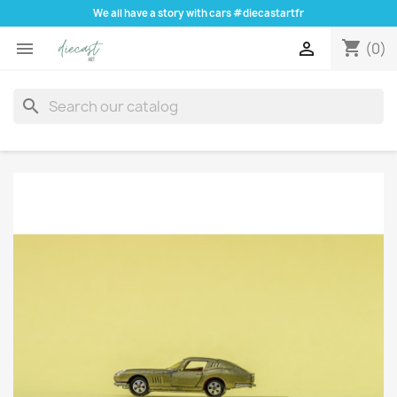
We all have a story with cars #diecastartfr
shopping_cart


(0)
search