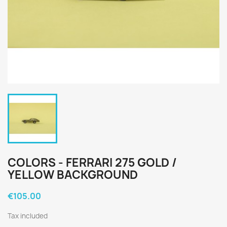
COLORS - FERRARI 275 GOLD /
YELLOW BACKGROUND
€105.00
Tax included