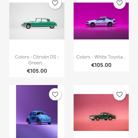
favorite_border
favorite_border
Quick view
Quick view


Colors - Citroën DS -
Colors - White Toyota...
Green...
€105.00
€105.00
favorite_border
favorite_border