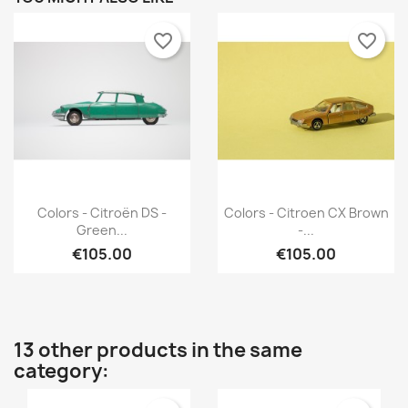
favorite_border
favorite_border
Quick view
Quick view


Colors - Citroën DS -
Colors - Citroen CX Brown
Green...
-...
€105.00
€105.00
13 other products in the same
category: