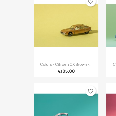
favorite_border
Quick view

Colors - Citroen CX Brown -...
C
€105.00
favorite_border