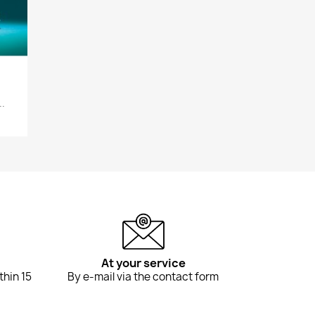
..
At your service
thin 15
By e-mail via the contact form