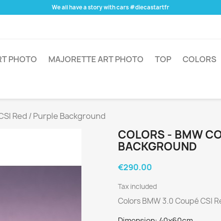
We all have a story with cars #diecastartfr
RT PHOTO
MAJORETTE ART PHOTO
TOP
COLORS
CSI Red / Purple Background
COLORS - BMW COU
BACKGROUND
€290.00
Tax included
Colors BMW 3.0 Coupé CSI R
Dimension: 40x60cm