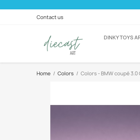
Contact us
DINKY TOYS A
Home
Colors
Colors - BMW coupé 3.0 