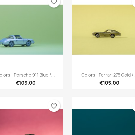
favorite_border
fa
Quick view
Quick view


olors - Porsche 911 Blue /...
Colors - Ferrari 275 Gold /.
€105.00
€105.00
favorite_border
fa