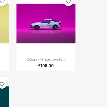
vorite_border
favorite_border
Quick view

..
Colors - White Toyota...
€105.00
vorite_border