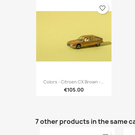
favorite_border
Quick view

Colors - Citroen CX Brown -...
€105.00
7 other products in the same c