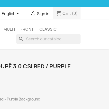
shopping_cart


Cart
(0)
English
Sign in
MULTI
FRONT
CLASSIC
search
PÉ 3.0 CSI RED / PURPLE
ed - Purple Background