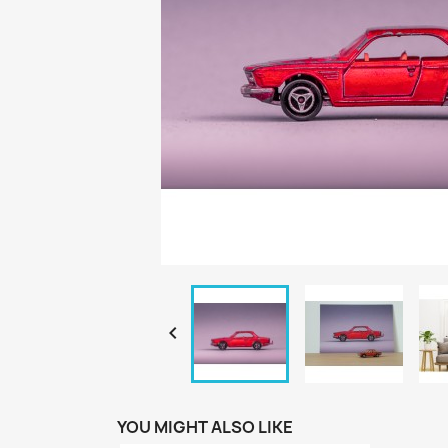

YOU MIGHT ALSO LIKE