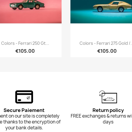
Quick view
Quick view


Colors - Ferrari 250 Gt...
Colors - Ferrari 275 Gold /.
€105.00
€105.00
Secure Paiement
Return policy
nt on our site is completely
FREE exchanges & returns wi
e thanks to the encryption of
days
your bank details.