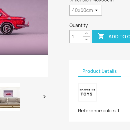
Quantity

ADD TO 
Product Details

Reference
colors-1