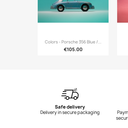
Quick view

Colors - Porsche 356 Blue /...
€105.00
Safe delivery
Delivery in secure packaging
Payme
secur